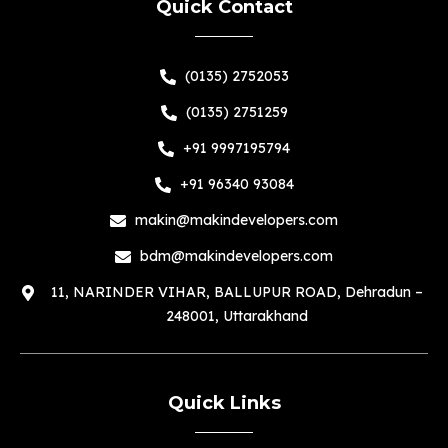
Quick Contact
(0135) 2752053
(0135) 2751259
+91 9997195794
+91 96340 93084
makin@makindevelopers.com
bdm@makindevelopers.com
11, NARINDER VIHAR, BALLUPUR ROAD, Dehradun –
248001, Uttarakhand
Quick Links