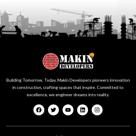
Building Tomorrow, Today. Makin Developers pioneers innovation
in construction, crafting spaces that inspire. Committed to
excellence, we engineer dreams into reality.