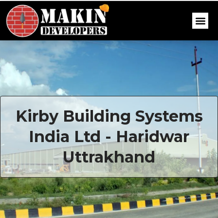
Kirby Building Systems
India Ltd - Haridwar
Uttrakhand