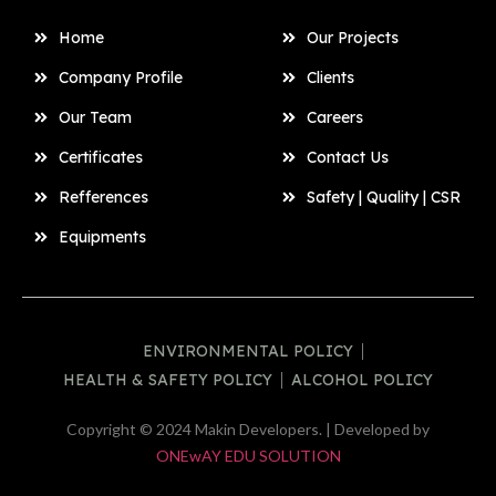
Home
Our Projects
Company Profile
Clients
Our Team
Careers
Certificates
Contact Us
Refferences
Safety | Quality | CSR
Equipments
ENVIRONMENTAL POLICY
HEALTH & SAFETY POLICY
ALCOHOL POLICY
Copyright © 2024 Makin Developers. | Developed by
ONEwAY EDU SOLUTION