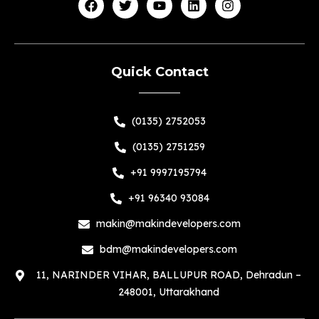
Quick Contact
(0135) 2752053
(0135) 2751259
+91 9997195794
+91 96340 93084
makin@makindevelopers.com
bdm@makindevelopers.com
11, NARINDER VIHAR, BALLUPUR ROAD, Dehradun –
248001, Uttarakhand