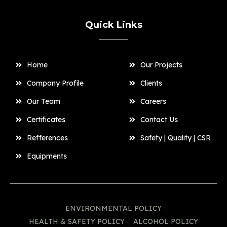
Quick Links
Home
Our Projects
Company Profile
Clients
Our Team
Careers
Certificates
Contact Us
Refferences
Safety | Quality | CSR
Equipments
ENVIRONMENTAL POLICY
HEALTH & SAFETY POLICY
ALCOHOL POLICY