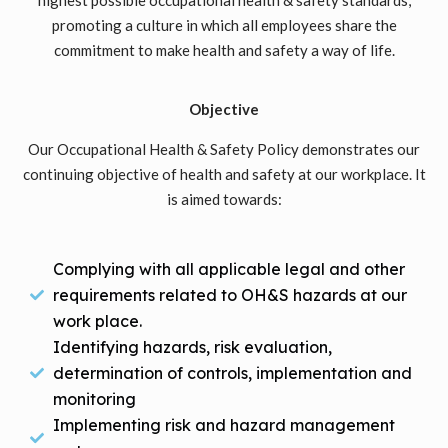
promoting a culture in which all employees share the
commitment to make health and safety a way of life.
Objective
Our Occupational Health & Safety Policy demonstrates our
continuing objective of health and safety at our workplace. It
is aimed towards:
Complying with all applicable legal and other
requirements related to OH&S hazards at our
work place.
Identifying hazards, risk evaluation,
determination of controls, implementation and
monitoring
Implementing risk and hazard management