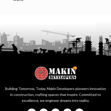
Building Tomorrow, Today. Makin Developers pioneers innovation
in construction, crafting spaces that inspire. Committed to
excellence, we engineer dreams into reality.