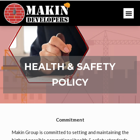
HEALTH & SAFETY
POLICY
Commitment
Makin Group is committed to setting and maintaining the
highest possible occupational health & safety standards,