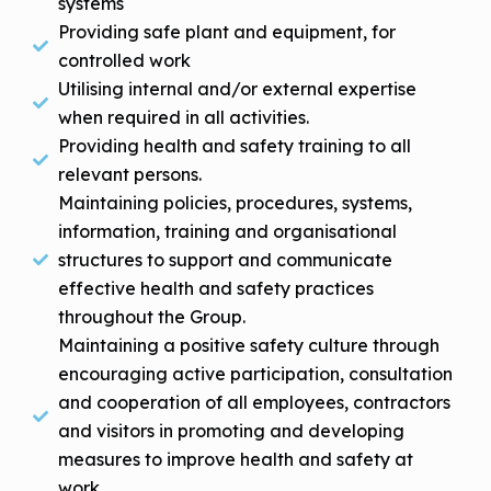
systems
Providing safe plant and equipment, for
controlled work
Utilising internal and/or external expertise
when required in all activities.
Providing health and safety training to all
relevant persons.
Maintaining policies, procedures, systems,
information, training and organisational
structures to support and communicate
effective health and safety practices
throughout the Group.
Maintaining a positive safety culture through
encouraging active participation, consultation
and cooperation of all employees, contractors
and visitors in promoting and developing
measures to improve health and safety at
work.