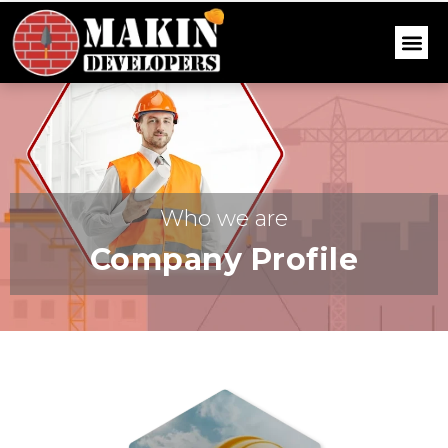
Who we are
Company Profile