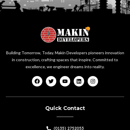
Building Tomorrow, Today. Makin Developers pioneers innovation
in construction, crafting spaces that inspire. Committed to
excellence, we engineer dreams into reality.
Quick Contact
(0135) 2752053