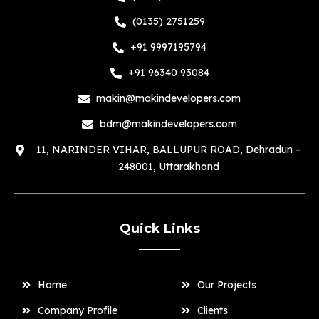
(0135) 2751259
+91 9997195794
+91 96340 93084
makin@makindevelopers.com
bdm@makindevelopers.com
11, NARINDER VIHAR, BALLUPUR ROAD, Dehradun –
248001, Uttarakhand
Quick Links
Home
Our Projects
Company Profile
Clients