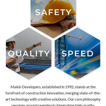
Makin Developers, established in 1992, stands at the
forefront of construction innovation, merging state-of-the-
art technology with creative solutions. Our core philosophy
revolves around seamlessly integrating high-quality