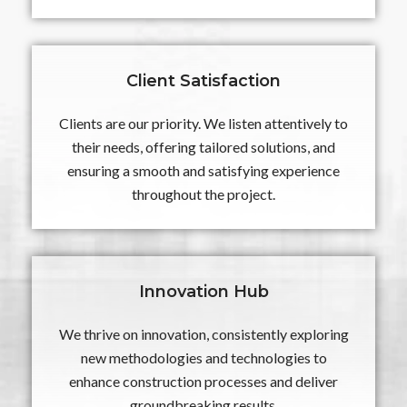
Client Satisfaction
Clients are our priority. We listen attentively to
their needs, offering tailored solutions, and
ensuring a smooth and satisfying experience
throughout the project.
Innovation Hub
We thrive on innovation, consistently exploring
new methodologies and technologies to
enhance construction processes and deliver
groundbreaking results.