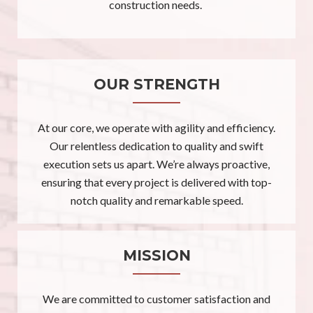
construction needs.
OUR STRENGTH
At our core, we operate with agility and efficiency.
Our relentless dedication to quality and swift
execution sets us apart. We’re always proactive,
ensuring that every project is delivered with top-
notch quality and remarkable speed.
MISSION
We are committed to customer satisfaction and