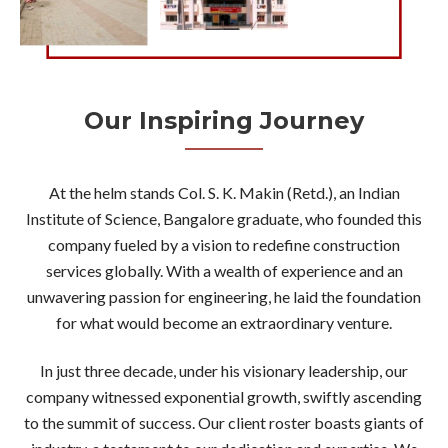
Our Inspiring Journey
At the helm stands Col. S. K. Makin (Retd.), an Indian
Institute of Science, Bangalore graduate, who founded this
company fueled by a vision to redefine construction
services globally. With a wealth of experience and an
unwavering passion for engineering, he laid the foundation
for what would become an extraordinary venture.
In just three decade, under his visionary leadership, our
company witnessed exponential growth, swiftly ascending
to the summit of success. Our client roster boasts giants of