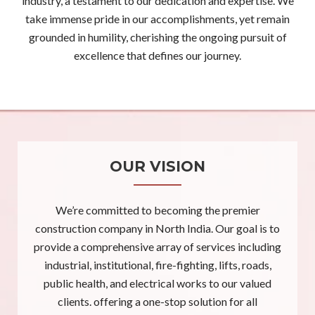
industry, a testament to our dedication and expertise. We
take immense pride in our accomplishments, yet remain
grounded in humility, cherishing the ongoing pursuit of
excellence that defines our journey.
OUR VISION
We’re committed to becoming the premier
construction company in North India. Our goal is to
provide a comprehensive array of services including
industrial, institutional, fire-fighting, lifts, roads,
public health, and electrical works to our valued
clients. offering a one-stop solution for all