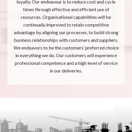
loyalty. Our endeavour is to reduce cost and cycle
times through effective and efficient use of
resources. Organisational capabilities will be
continually improved to retain competitive
advantage by aligning our processes, to build strong
business relationships with customers and suppliers.
We endeavors to be the customers’ preferred choice
in everything we do. Our customers will experience
professional competence and a high level of service
in our deliveries.