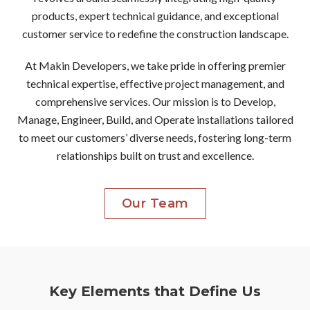
products, expert technical guidance, and exceptional
customer service to redefine the construction landscape.
At Makin Developers, we take pride in offering premier
technical expertise, effective project management, and
comprehensive services. Our mission is to Develop,
Manage, Engineer, Build, and Operate installations tailored
to meet our customers’ diverse needs, fostering long-term
relationships built on trust and excellence.
Our Team
Key Elements that Define Us