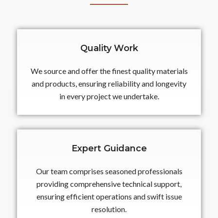
Quality Work
We source and offer the finest quality materials
and products, ensuring reliability and longevity
in every project we undertake.
Expert Guidance
Our team comprises seasoned professionals
providing comprehensive technical support,
ensuring efficient operations and swift issue
resolution.