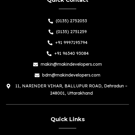
(0135) 2752053
(0135) 2751259
+91 9997195794
+91 96340 93084
makin@makindevelopers.com
bdm@makindevelopers.com
11, NARINDER VIHAR, BALLUPUR ROAD, Dehradun –
248001, Uttarakhand
Quick Links