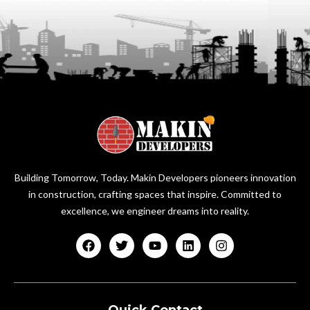
Building Tomorrow, Today. Makin Developers pioneers innovation
in construction, crafting spaces that inspire. Committed to
excellence, we engineer dreams into reality.
Quick Contact