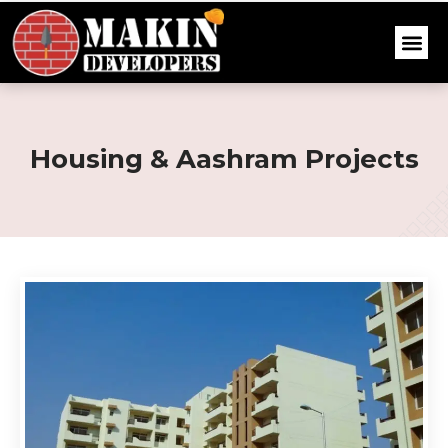
Housing & Aashram Projects