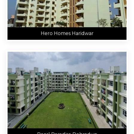
Hero Homes Haridwar