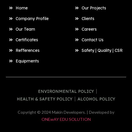
Home
Our Projects
Company Profile
Clients
Our Team
Careers
Certificates
Contact Us
Refferences
Safety | Quality | CSR
Equipments
ENVIRONMENTAL POLICY
HEALTH & SAFETY POLICY
ALCOHOL POLICY
Copyright © 2024 Makin Developers. | Developed by
ONEwAY EDU SOLUTION