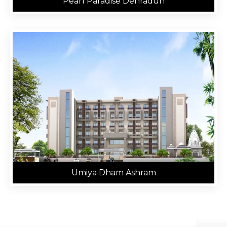
Pearl Paradise Dehradun
Umiya Dham Ashram